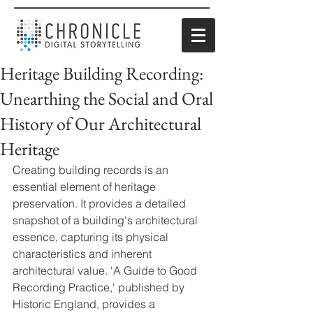
Heritage Building Recording:
Unearthing the Social and Oral
History of Our Architectural
Heritage
Creating building records is an 
essential element of heritage 
preservation. It provides a detailed 
snapshot of a building's architectural 
essence, capturing its physical 
characteristics and inherent 
architectural value. 'A Guide to Good 
Recording Practice,' published by 
Historic England, provides a 