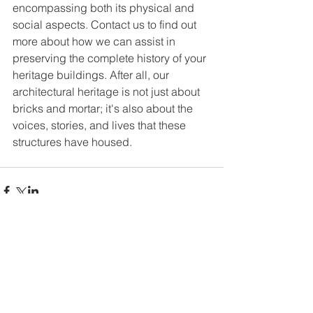
encompassing both its physical and 
social aspects. Contact us to find out 
more about how we can assist in 
preserving the complete history of your 
heritage buildings. After all, our 
architectural heritage is not just about 
bricks and mortar; it's also about the 
voices, stories, and lives that these 
structures have housed.
Comments