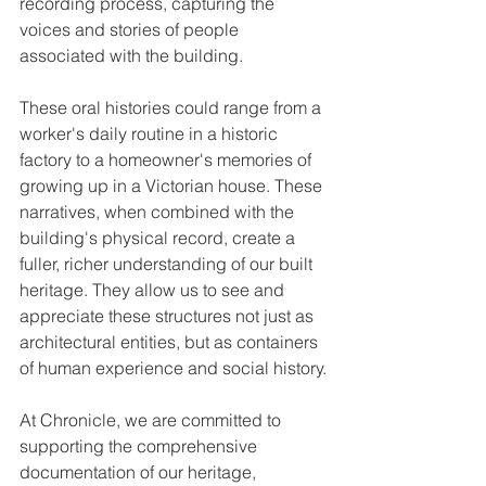
recording process, capturing the 
voices and stories of people 
associated with the building.
These oral histories could range from a 
worker's daily routine in a historic 
factory to a homeowner's memories of 
growing up in a Victorian house. These 
narratives, when combined with the 
building's physical record, create a 
fuller, richer understanding of our built 
heritage. They allow us to see and 
appreciate these structures not just as 
architectural entities, but as containers 
of human experience and social history.
At Chronicle, we are committed to 
supporting the comprehensive 
documentation of our heritage, 