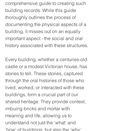
comprehensive guide to creating such 
building records. While this guide 
thoroughly outlines the process of 
documenting the physical aspects of a 
building, it misses out on an equally 
important aspect - the social and oral 
history associated with these structures.
Every building, whether a centuries-old 
castle or a modest Victorian house, has 
stories to tell. These stories, captured 
through the oral histories of those who 
lived, worked, or interacted with these 
buildings, form a crucial part of our 
shared heritage. They provide context, 
imbuing bricks and mortar with 
meaning and life, allowing us to 
understand not just the 'what' and 
'how' of buildings, but also the 'why.'