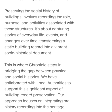
Preserving the social history of 
buildings involves recording the role, 
purpose, and activities associated with 
these structures. It's about capturing 
stories of everyday life, events, and 
changes over time, transforming a 
static building record into a vibrant 
socio-historical document.
This is where Chronicle steps in, 
bridging the gap between physical 
and social histories. We have 
collaborated with Local Authorities to 
support this significant aspect of 
building record preservation. Our 
approach focuses on integrating oral 
history recording into the heritage 