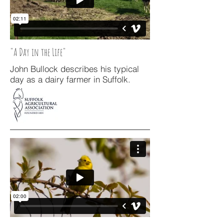
"A Day in the Life"
John Bullock describes his typical
day as a dairy farmer in Suffolk.