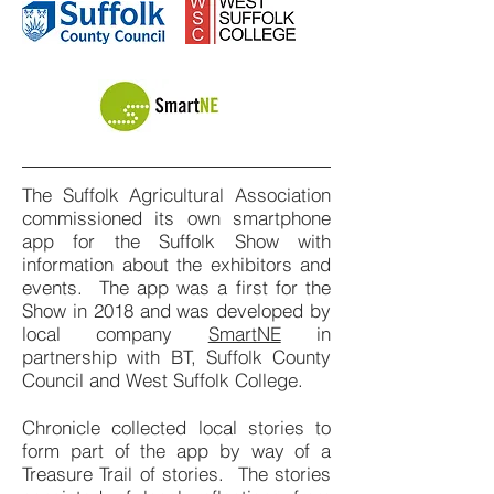
The Suffolk Agricultural Association
commissioned its own smartphone
app for the Suffolk Show with
information about the exhibitors and
events. The app was a first for the
Show in 2018 and was developed by
local company
SmartNE
in
partnership with BT, Suffolk County
Council and West Suffolk College.
Chronicle collected local stories to
form part of the app by way of a
Treasure Trail of stories. The stories