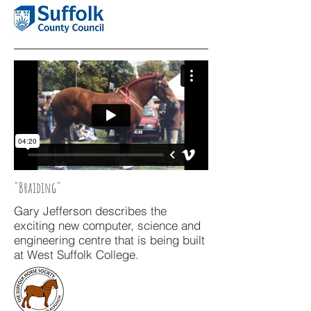
"Braiding"
Gary Jefferson describes the
exciting new computer, science and
engineering centre that is being built
at West Suffolk College.