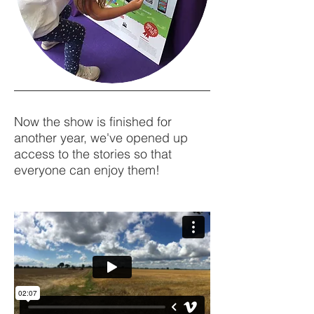
Now the show is finished for
another year, we've opened up
access to the stories so that
everyone can enjoy them!