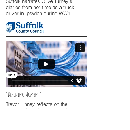
Suffolk narrates Olive Turney's
diaries from her time as a truck
driver in Ipswich during WW1.
"Defining Moment"
Trevor Linney reflects on the
changes in technology and his
achievements while working for BT at
Adastral Park