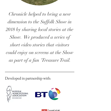
Chronicle helped to bring a new
dimension to the Suffolk Show in
2018 by sharing local stories at the
Show. We produced a series of
short video stories that visitors
could enjoy on screens at the Show
as part of a fun 'Treasure Trail.
Developed in partnership with: