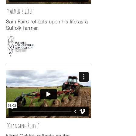
"FARMER'S LIFE!"
Sam Fairs reflects upon his life as a
Suffolk farmer.
"Changing Roles!"
Nigel Oakley reflects on the