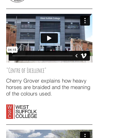
"Centre of Excellence"
Cherry Grover explains how heavy
horses are braided and the meaning
of the colours used.