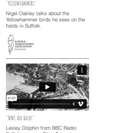
"YELLOWHAMMERS"
Nigel Oakley talks about the
Yellowhammer birds he sees on the
fields in Suffolk.
"WW1 Air Raids"
Lesley Dolphin from BBC Radio