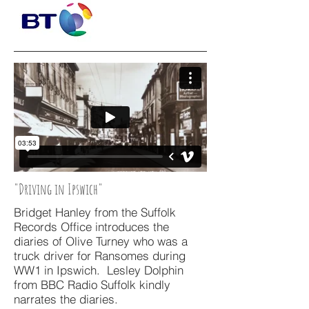
"Driving in Ipswich"
Bridget Hanley from the Suffolk
Records Office introduces the
diaries of Olive Turney who was a
truck driver for Ransomes during
WW1 in Ipswich. Lesley Dolphin
from BBC Radio Suffolk kindly
narrates the diaries.