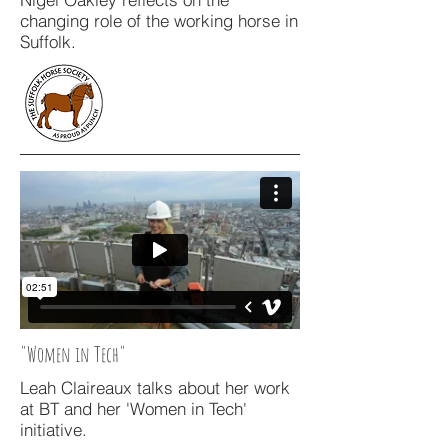
changing role of the working horse in
Suffolk.
"Women in Tech"
Leah Claireaux talks about her work
at BT and her 'Women in Tech'
initiative.