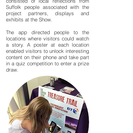
consisted of local reflections from
Suffolk people associated with the
project partners, displays and
exhibits at the Show.
The app directed people to the
locations where visitors could watch
a story. A poster at each location
enabled visitors to unlock interesting
content on their phone and take part
in a quiz competition to enter a prize
draw.