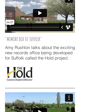
"MEMORY BOX OF SUFFOLK"
Amy Rushton talks about the exciting
new records office being developed
for Suffolk called the Hold project.