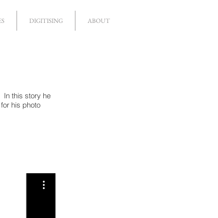
ES
DIGITISING
ABOUT
In this story he
for his photo