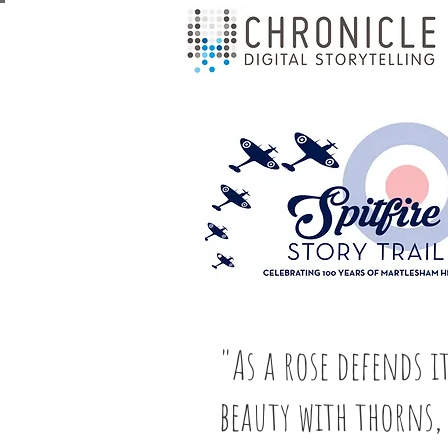
"As a rose defends i
beauty with thorns,