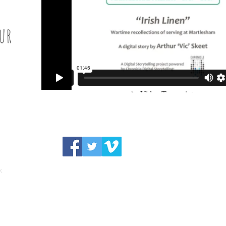
ur
"
k