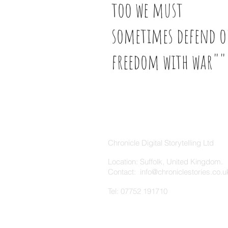
too we must
sometimes defend o
freedom with war"
ABOUT US
Chronicle Digital Storytelling Ltd
Location: Suffolk, United Kingdom.
Contact: info
@chroniclestories.co.u
Tel: 07752 191710