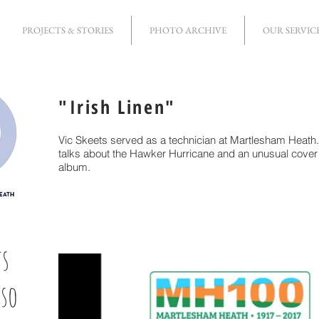
PROJECTS & STORIES
PHOTO ARCHIVE
OUR SERVIC
"Irish Linen"
Vic Skeets served as a technician at Martlesham Heath. 
talks about the Hawker Hurricane and an unusual cover 
album.
ts
 so