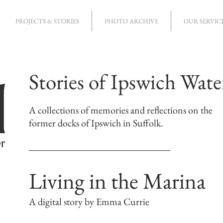
PROJECTS & STORIES
PHOTO ARCHIVE
OUR SERVIC
Stories of Ipswich Wate
A collections of memories and reflections on the
former docks of Ipswich in Suffolk.
Living in the Marina
A digital story by Emma Currie