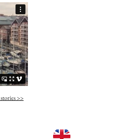
stories >>