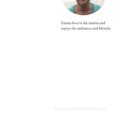
Emma lives in the marina and
enjoys the ambiance and lifestyle.
ABOUT US
Chronicle Digital Storytelling Ltd