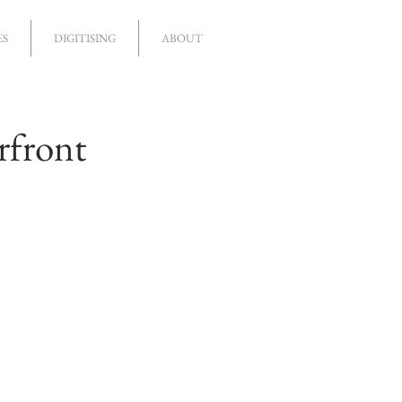
ES
DIGITISING
ABOUT
rfront