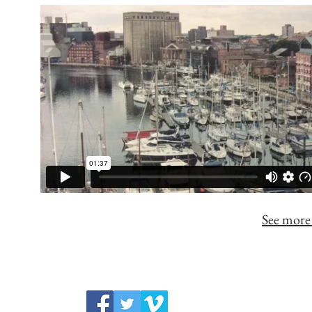
See more 