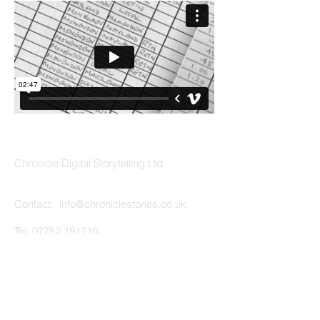
ABOUT US
Chronicle Digital Storytelling Ltd
Contact: info
@chroniclestories.co.uk
Tel:
07752 191710