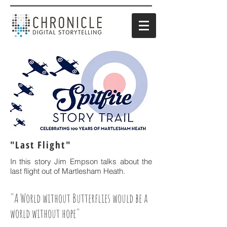
"Last Flight"
In this story Jim Empson talks about the
last flight out of Martlesham Heath.
"A World without Butterflies would be a
world without hope"